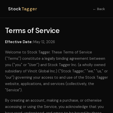
Stock
Tagger
← Back
Terms of Service
Effective Date:
May 12, 2026
Welcome to Stock Tagger. These Terms of Service
("Terms") constitute a legally binding agreement between
you ("you" or "User") and Stock Tagger Inc. (a wholly owned
subsidiary of Vincit Global Inc.) ("Stock Tagger," "we," "us," or
"our") governing your access to and use of the Stock Tagger
website, applications, and services (collectively, the
"Service").
By creating an account, making a purchase, or otherwise
accessing or using the Service, you acknowledge that you