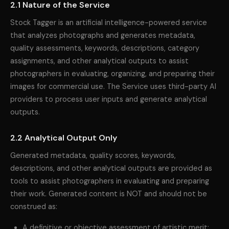
2.1 Nature of the Service
Stock Tagger is an artificial intelligence-powered service
that analyzes photographs and generates metadata,
quality assessments, keywords, descriptions, category
assignments, and other analytical outputs to assist
photographers in evaluating, organizing, and preparing their
images for commercial use. The Service uses third-party AI
providers to process user inputs and generate analytical
outputs.
2.2 Analytical Output Only
Generated metadata, quality scores, keywords,
descriptions, and other analytical outputs are provided as
tools to assist photographers in evaluating and preparing
their work. Generated content is NOT and should not be
construed as:
A definitive or objective assessment of artistic merit;