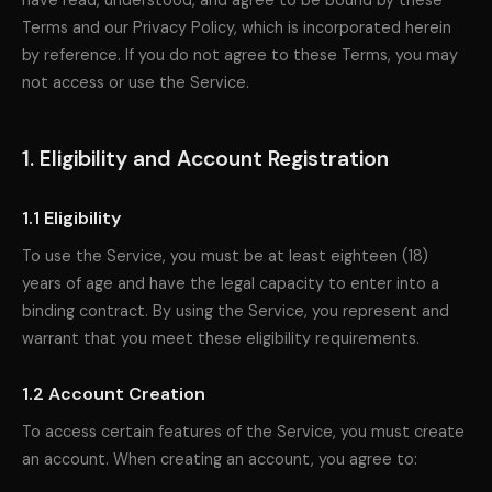
have read, understood, and agree to be bound by these
Terms and our Privacy Policy, which is incorporated herein
by reference. If you do not agree to these Terms, you may
not access or use the Service.
1. Eligibility and Account Registration
1.1 Eligibility
To use the Service, you must be at least eighteen (18)
years of age and have the legal capacity to enter into a
binding contract. By using the Service, you represent and
warrant that you meet these eligibility requirements.
1.2 Account Creation
To access certain features of the Service, you must create
an account. When creating an account, you agree to: