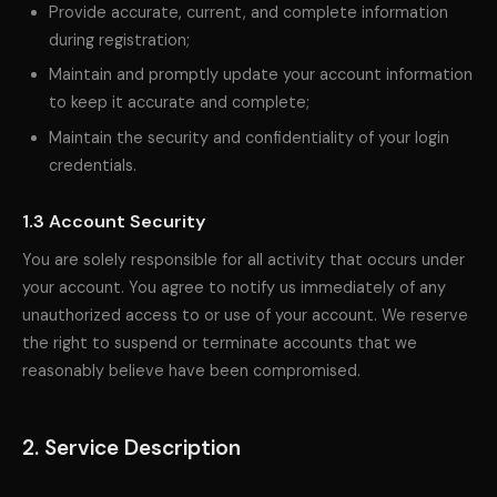
Provide accurate, current, and complete information
during registration;
Maintain and promptly update your account information
to keep it accurate and complete;
Maintain the security and confidentiality of your login
credentials.
1.3 Account Security
You are solely responsible for all activity that occurs under
your account. You agree to notify us immediately of any
unauthorized access to or use of your account. We reserve
the right to suspend or terminate accounts that we
reasonably believe have been compromised.
2. Service Description