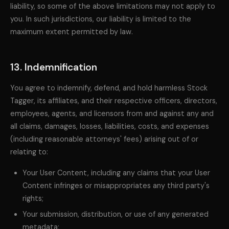
liability, so some of the above limitations may not apply to
you. In such jurisdictions, our liability is limited to the
maximum extent permitted by law.
13. Indemnification
You agree to indemnify, defend, and hold harmless Stock
Tagger, its affiliates, and their respective officers, directors,
employees, agents, and licensors from and against any and
all claims, damages, losses, liabilities, costs, and expenses
(including reasonable attorneys' fees) arising out of or
relating to:
Your User Content, including any claims that your User
Content infringes or misappropriates any third party's
rights;
Your submission, distribution, or use of any generated
metadata;