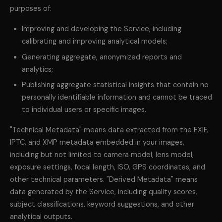
purposes of:
Improving and developing the Service, including
calibrating and improving analytical models;
Generating aggregate, anonymized reports and
analytics;
Publishing aggregate statistical insights that contain no
personally identifiable information and cannot be traced
to individual users or specific images.
"Technical Metadata" means data extracted from the EXIF,
IPTC, and XMP metadata embedded in your images,
including but not limited to camera model, lens model,
exposure settings, focal length, ISO, GPS coordinates, and
other technical parameters. "Derived Metadata" means
data generated by the Service, including quality scores,
subject classifications, keyword suggestions, and other
analytical outputs.