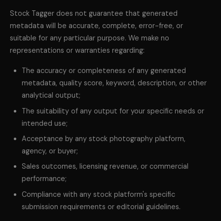
Stock Tagger does not guarantee that generated
metadata will be accurate, complete, error-free, or
suitable for any particular purpose. We make no
representations or warranties regarding:
The accuracy or completeness of any generated
metadata, quality score, keyword, description, or other
analytical output;
The suitability of any output for your specific needs or
intended use;
Acceptance by any stock photography platform,
agency, or buyer;
Sales outcomes, licensing revenue, or commercial
performance;
Compliance with any stock platform's specific
submission requirements or editorial guidelines.