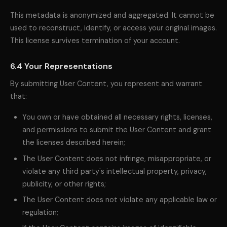
This metadata is anonymized and aggregated. It cannot be
used to reconstruct, identify, or access your original images.
This license survives termination of your account.
6.4 Your Representations
By submitting User Content, you represent and warrant
that:
You own or have obtained all necessary rights, licenses,
and permissions to submit the User Content and grant
the licenses described herein;
The User Content does not infringe, misappropriate, or
violate any third party's intellectual property, privacy,
publicity, or other rights;
The User Content does not violate any applicable law or
regulation;