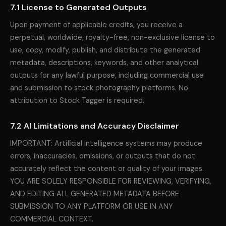
7.1 License to Generated Outputs
Upon payment of applicable credits, you receive a
perpetual, worldwide, royalty-free, non-exclusive license to
use, copy, modify, publish, and distribute the generated
metadata, descriptions, keywords, and other analytical
outputs for any lawful purpose, including commercial use
and submission to stock photography platforms. No
attribution to Stock Tagger is required.
7.2 AI Limitations and Accuracy Disclaimer
IMPORTANT: Artificial intelligence systems may produce
errors, inaccuracies, omissions, or outputs that do not
accurately reflect the content or quality of your images.
YOU ARE SOLELY RESPONSIBLE FOR REVIEWING, VERIFYING,
AND EDITING ALL GENERATED METADATA BEFORE
SUBMISSION TO ANY PLATFORM OR USE IN ANY
COMMERCIAL CONTEXT.