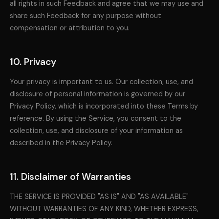
all rights in such Feedback and agree that we may use and
share such Feedback for any purpose without
compensation or attribution to you.
10. Privacy
Your privacy is important to us. Our collection, use, and
disclosure of personal information is governed by our
Privacy Policy, which is incorporated into these Terms by
reference. By using the Service, you consent to the
collection, use, and disclosure of your information as
described in the Privacy Policy.
11. Disclaimer of Warranties
THE SERVICE IS PROVIDED "AS IS" AND "AS AVAILABLE"
WITHOUT WARRANTIES OF ANY KIND, WHETHER EXPRESS,