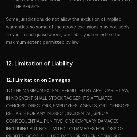
THE SERVICE.
Some jurisdictions do not allow the exclusion of implied
warranties, so some of the above exclusions may not apply
to you. In such jurisdictions, our liability is limited to the
maximum extent permitted by law.
12. Limitation of Liability
12.1 Limitation on Damages
TO THE MAXIMUM EXTENT PERMITTED BY APPLICABLE LAW,
IN NO EVENT SHALL STOCK TAGGER, ITS AFFILIATES,
OFFICERS, DIRECTORS, EMPLOYEES, AGENTS, OR LICENSORS
BE LIABLE FOR ANY INDIRECT, INCIDENTAL, SPECIAL,
CONSEQUENTIAL, PUNITIVE, OR EXEMPLARY DAMAGES,
INCLUDING BUT NOT LIMITED TO DAMAGES FOR LOSS OF
PROFITS, GOODWILL, USE, DATA, OR OTHER INTANGIBLE