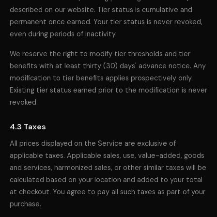
described on our website. Tier status is cumulative and
permanent once earned. Your tier status is never revoked,
even during periods of inactivity.
We reserve the right to modify tier thresholds and tier
benefits with at least thirty (30) days' advance notice. Any
modification to tier benefits applies prospectively only.
Existing tier status earned prior to the modification is never
revoked.
4.3 Taxes
All prices displayed on the Service are exclusive of
applicable taxes. Applicable sales, use, value-added, goods
and services, harmonized sales, or other similar taxes will be
calculated based on your location and added to your total
at checkout. You agree to pay all such taxes as part of your
purchase.