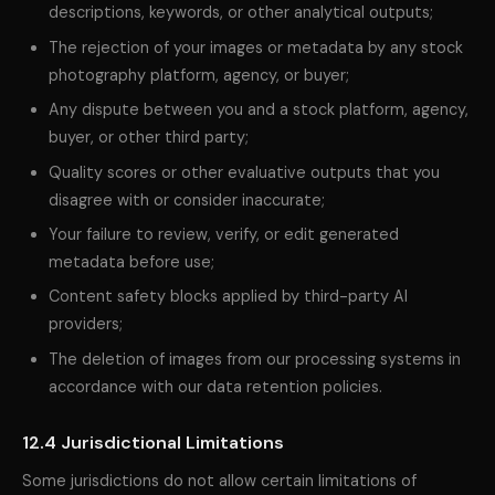
descriptions, keywords, or other analytical outputs;
The rejection of your images or metadata by any stock
photography platform, agency, or buyer;
Any dispute between you and a stock platform, agency,
buyer, or other third party;
Quality scores or other evaluative outputs that you
disagree with or consider inaccurate;
Your failure to review, verify, or edit generated
metadata before use;
Content safety blocks applied by third-party AI
providers;
The deletion of images from our processing systems in
accordance with our data retention policies.
12.4 Jurisdictional Limitations
Some jurisdictions do not allow certain limitations of