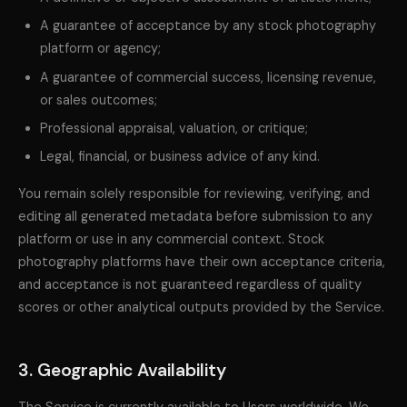
A guarantee of acceptance by any stock photography
platform or agency;
A guarantee of commercial success, licensing revenue,
or sales outcomes;
Professional appraisal, valuation, or critique;
Legal, financial, or business advice of any kind.
You remain solely responsible for reviewing, verifying, and
editing all generated metadata before submission to any
platform or use in any commercial context. Stock
photography platforms have their own acceptance criteria,
and acceptance is not guaranteed regardless of quality
scores or other analytical outputs provided by the Service.
3. Geographic Availability