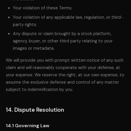
Your violation of these Terms;
Your violation of any applicable law, regulation, or third-
party rights;
Any dispute or claim brought by a stock platform,
agency, buyer, or other third party relating to your
images or metadata.
We will provide you with prompt written notice of any such
claim and will reasonably cooperate with your defense, at
your expense. We reserve the right, at our own expense, to
assume the exclusive defense and control of any matter
subject to indemnification by you.
14. Dispute Resolution
14.1 Governing Law