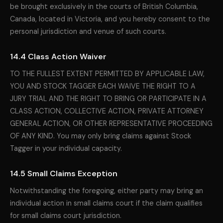
be brought exclusively in the courts of British Columbia,
Canada, located in Victoria, and you hereby consent to the
personal jurisdiction and venue of such courts.
14.4 Class Action Waiver
TO THE FULLEST EXTENT PERMITTED BY APPLICABLE LAW,
YOU AND STOCK TAGGER EACH WAIVE THE RIGHT TO A
JURY TRIAL AND THE RIGHT TO BRING OR PARTICIPATE IN A
CLASS ACTION, COLLECTIVE ACTION, PRIVATE ATTORNEY
GENERAL ACTION, OR OTHER REPRESENTATIVE PROCEEDING
OF ANY KIND. You may only bring claims against Stock
Tagger in your individual capacity.
14.5 Small Claims Exception
Notwithstanding the foregoing, either party may bring an
individual action in small claims court if the claim qualifies
for small claims court jurisdiction.