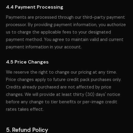
4.4 Payment Processing
Payments are processed through our third-party payment
processor. By providing payment information, you authorize
us to charge the applicable fees to your designated
payment method. You agree to maintain valid and current
payment information in your account.
4.5 Price Changes
We reserve the right to change our pricing at any time.
Price changes apply to future credit pack purchases only.
Credits already purchased are not affected by price
changes. We will provide at least thirty (30) days' notice
before any change to tier benefits or per-image credit
rates takes effect.
5. Refund Policy