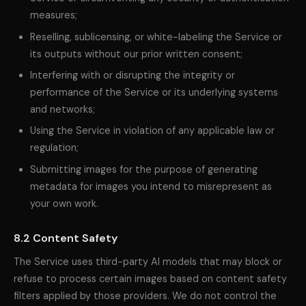
measures;
Reselling, sublicensing, or white-labeling the Service or
its outputs without our prior written consent;
Interfering with or disrupting the integrity or
performance of the Service or its underlying systems
and networks;
Using the Service in violation of any applicable law or
regulation;
Submitting images for the purpose of generating
metadata for images you intend to misrepresent as
your own work.
8.2 Content Safety
The Service uses third-party AI models that may block or
refuse to process certain images based on content safety
filters applied by those providers. We do not control the