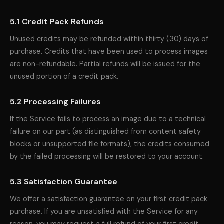
5.1 Credit Pack Refunds
Unused credits may be refunded within thirty (30) days of
purchase. Credits that have been used to process images
are non-refundable. Partial refunds will be issued for the
unused portion of a credit pack.
5.2 Processing Failures
If the Service fails to process an image due to a technical
failure on our part (as distinguished from content safety
blocks or unsupported file formats), the credits consumed
by the failed processing will be restored to your account.
5.3 Satisfaction Guarantee
We offer a satisfaction guarantee on your first credit pack
purchase. If you are unsatisfied with the Service for any