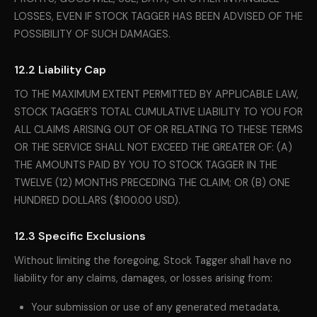
LOSSES, EVEN IF STOCK TAGGER HAS BEEN ADVISED OF THE
POSSIBILITY OF SUCH DAMAGES.
12.2 Liability Cap
TO THE MAXIMUM EXTENT PERMITTED BY APPLICABLE LAW,
STOCK TAGGER'S TOTAL CUMULATIVE LIABILITY TO YOU FOR
ALL CLAIMS ARISING OUT OF OR RELATING TO THESE TERMS
OR THE SERVICE SHALL NOT EXCEED THE GREATER OF: (A)
THE AMOUNTS PAID BY YOU TO STOCK TAGGER IN THE
TWELVE (12) MONTHS PRECEDING THE CLAIM; OR (B) ONE
HUNDRED DOLLARS ($100.00 USD).
12.3 Specific Exclusions
Without limiting the foregoing, Stock Tagger shall have no
liability for any claims, damages, or losses arising from:
Your submission or use of any generated metadata,