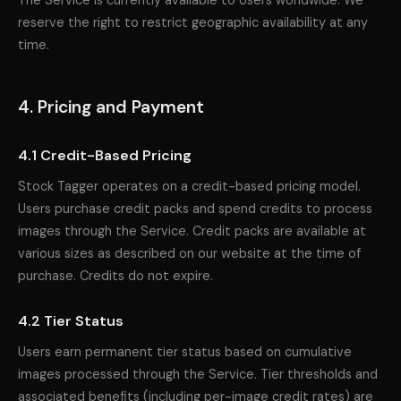
The Service is currently available to Users worldwide. We
reserve the right to restrict geographic availability at any
time.
4. Pricing and Payment
4.1 Credit-Based Pricing
Stock Tagger operates on a credit-based pricing model.
Users purchase credit packs and spend credits to process
images through the Service. Credit packs are available at
various sizes as described on our website at the time of
purchase. Credits do not expire.
4.2 Tier Status
Users earn permanent tier status based on cumulative
images processed through the Service. Tier thresholds and
associated benefits (including per-image credit rates) are