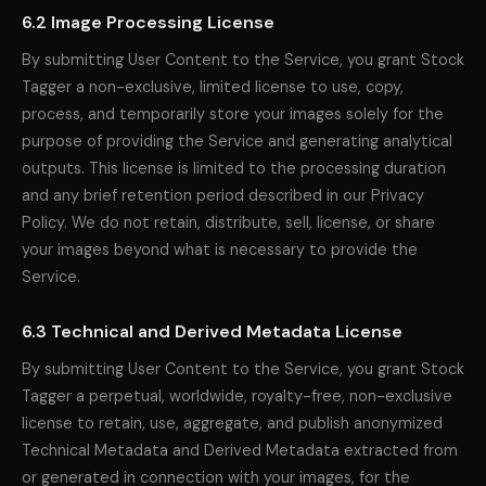
6.2 Image Processing License
By submitting User Content to the Service, you grant Stock
Tagger a non-exclusive, limited license to use, copy,
process, and temporarily store your images solely for the
purpose of providing the Service and generating analytical
outputs. This license is limited to the processing duration
and any brief retention period described in our Privacy
Policy. We do not retain, distribute, sell, license, or share
your images beyond what is necessary to provide the
Service.
6.3 Technical and Derived Metadata License
By submitting User Content to the Service, you grant Stock
Tagger a perpetual, worldwide, royalty-free, non-exclusive
license to retain, use, aggregate, and publish anonymized
Technical Metadata and Derived Metadata extracted from
or generated in connection with your images, for the