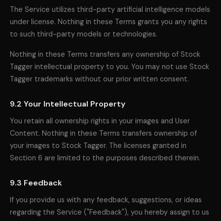
The Service utilizes third-party artificial intelligence models
under license. Nothing in these Terms grants you any rights
to such third-party models or technologies.
Nothing in these Terms transfers any ownership of Stock
Tagger intellectual property to you. You may not use Stock
Tagger trademarks without our prior written consent.
9.2 Your Intellectual Property
You retain all ownership rights in your images and User
Content. Nothing in these Terms transfers ownership of
your images to Stock Tagger. The licenses granted in
Section 6 are limited to the purposes described therein.
9.3 Feedback
If you provide us with any feedback, suggestions, or ideas
regarding the Service ("Feedback"), you hereby assign to us