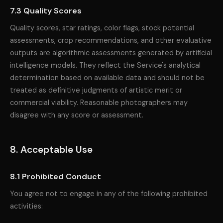
7.3 Quality Scores
Quality scores, star ratings, color flags, stock potential
assessments, crop recommendations, and other evaluative
outputs are algorithmic assessments generated by artificial
intelligence models. They reflect the Service's analytical
determination based on available data and should not be
treated as definitive judgments of artistic merit or
commercial viability. Reasonable photographers may
disagree with any score or assessment.
8. Acceptable Use
8.1 Prohibited Conduct
You agree not to engage in any of the following prohibited
activities: