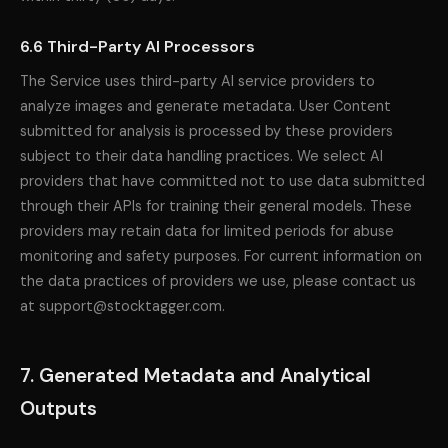
6.6 Third-Party AI Processors
The Service uses third-party AI service providers to
analyze images and generate metadata. User Content
submitted for analysis is processed by these providers
subject to their data handling practices. We select AI
providers that have committed not to use data submitted
through their APIs for training their general models. These
providers may retain data for limited periods for abuse
monitoring and safety purposes. For current information on
the data practices of providers we use, please contact us
at support@stocktagger.com.
7. Generated Metadata and Analytical
Outputs