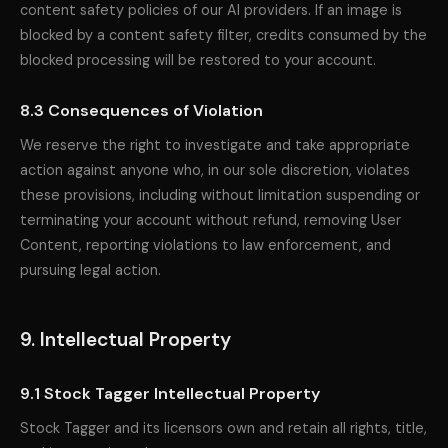
content safety policies of our AI providers. If an image is
blocked by a content safety filter, credits consumed by the
blocked processing will be restored to your account.
8.3 Consequences of Violation
We reserve the right to investigate and take appropriate
action against anyone who, in our sole discretion, violates
these provisions, including without limitation suspending or
terminating your account without refund, removing User
Content, reporting violations to law enforcement, and
pursuing legal action.
9. Intellectual Property
9.1 Stock Tagger Intellectual Property
Stock Tagger and its licensors own and retain all rights, title,