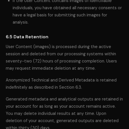
If the User Content contains images of identifiable
individuals, you have obtained all necessary consents or
have a legal basis for submitting such images for
analysis.
6.5 Data Retention
User Content (images) is processed during the active
session and deleted from our processing systems within
seventy-two (72) hours of processing completion. Users
may request immediate deletion at any time.
Anonymized Technical and Derived Metadata is retained
indefinitely as described in Section 6.3.
Generated metadata and analytical outputs are retained in
your account for as long as your account remains active.
You may delete individual results at any time. Upon
deletion of your account, generated outputs are deleted
within thirty (30) days.