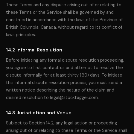
These Terms and any dispute arising out of or relating to
these Terms or the Service shall be governed by and
construed in accordance with the laws of the Province of
British Columbia, Canada, without regard to its conflict of
laws principles.
14.2 Informal Resolution
Before initiating any formal dispute resolution proceeding,
you agree to first contact us and attempt to resolve the
dispute informally for at least thirty (30) days. To initiate
this informal dispute resolution process, you must send a
written notice describing the nature of the claim and
desired resolution to legal@stocktagger.com.
14.3 Jurisdiction and Venue
Subject to Section 14.2, any legal action or proceeding
arising out of or relating to these Terms or the Service shall