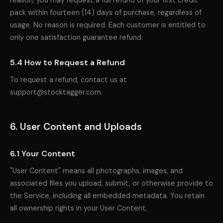
reason, you may request a full refund of your first credit
pack within fourteen (14) days of purchase, regardless of
usage. No reason is required. Each customer is entitled to
only one satisfaction guarantee refund.
5.4 How to Request a Refund
To request a refund, contact us at
support@stocktagger.com.
6. User Content and Uploads
6.1 Your Content
"User Content" means all photographs, images, and
associated files you upload, submit, or otherwise provide to
the Service, including all embedded metadata. You retain
all ownership rights in your User Content.