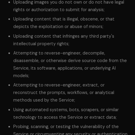
Uploading images you do not own or do not have legal
rights or authorization to submit for analysis;
Uploading content that is illegal, obscene, or that
depicts the exploitation or abuse of minors;
Uploading content that infringes any third party's
intellectual property rights;
Attempting to reverse-engineer, decompile,
disassemble, or otherwise derive source code from the
Service, its software, applications, or underlying AI
models;
Attempting to reverse-engineer, extract, or
reconstruct the prompts, workflows, or analytical
methods used by the Service;
Using automated systems, bots, scrapers, or similar
technology to access the Service or extract data;
Probing, scanning, or testing the vulnerability of the
Service or circumventing any security or authentication