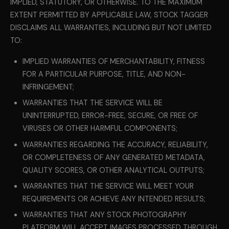
IMPLIED, STATUTORY, OR OTHERWISE. TO THE MAXIMUM
EXTENT PERMITTED BY APPLICABLE LAW, STOCK TAGGER
DISCLAIMS ALL WARRANTIES, INCLUDING BUT NOT LIMITED
TO:
IMPLIED WARRANTIES OF MERCHANTABILITY, FITNESS
FOR A PARTICULAR PURPOSE, TITLE, AND NON-
INFRINGEMENT;
WARRANTIES THAT THE SERVICE WILL BE
UNINTERRUPTED, ERROR-FREE, SECURE, OR FREE OF
VIRUSES OR OTHER HARMFUL COMPONENTS;
WARRANTIES REGARDING THE ACCURACY, RELIABILITY,
OR COMPLETENESS OF ANY GENERATED METADATA,
QUALITY SCORES, OR OTHER ANALYTICAL OUTPUTS;
WARRANTIES THAT THE SERVICE WILL MEET YOUR
REQUIREMENTS OR ACHIEVE ANY INTENDED RESULTS;
WARRANTIES THAT ANY STOCK PHOTOGRAPHY
PLATFORM WILL ACCEPT IMAGES PROCESSED THROUGH