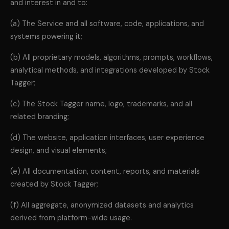
and interest in and to:
(a) The Service and all software, code, applications, and
systems powering it;
(b) All proprietary models, algorithms, prompts, workflows,
analytical methods, and integrations developed by Stock
Tagger;
(c) The Stock Tagger name, logo, trademarks, and all
related branding;
(d) The website, application interfaces, user experience
design, and visual elements;
(e) All documentation, content, reports, and materials
created by Stock Tagger;
(f) All aggregate, anonymized datasets and analytics
derived from platform-wide usage.